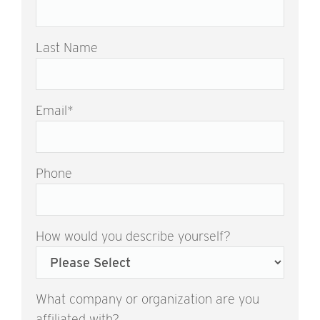
Last Name
Email
*
Phone
How would you describe yourself?
What company or organization are you
affiliated with?