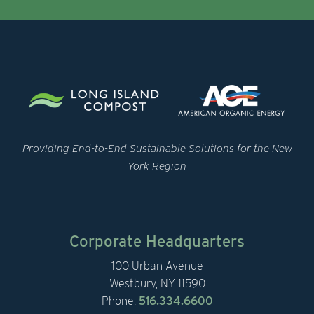
Providing End-to-End Sustainable Solutions for the New
York Region
Corporate Headquarters
100 Urban Avenue
Westbury, NY 11590
Phone:
516.334.6600