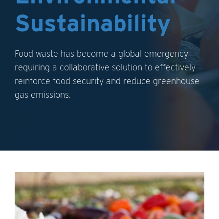
Sustainability
Food waste has become a global emergency
requiring a collaborative solution to effectively
reinforce food security and reduce greenhouse
gas emissions.