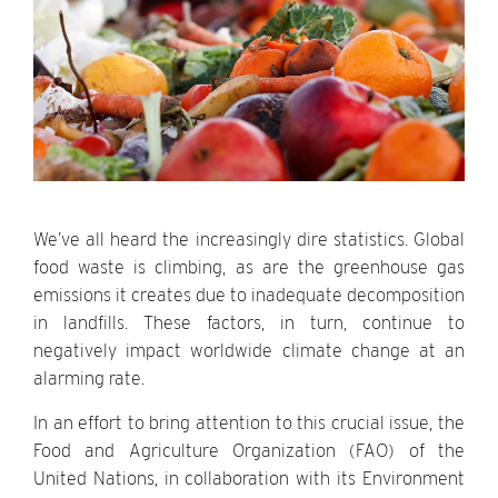
We’ve all heard the increasingly dire statistics. Global
food waste is climbing, as are the greenhouse gas
emissions it creates due to inadequate decomposition
in landfills. These factors, in turn, continue to
negatively impact worldwide climate change at an
alarming rate.
In an effort to bring attention to this crucial issue, the
Food and Agriculture Organization (FAO) of the
United Nations, in collaboration with its Environment