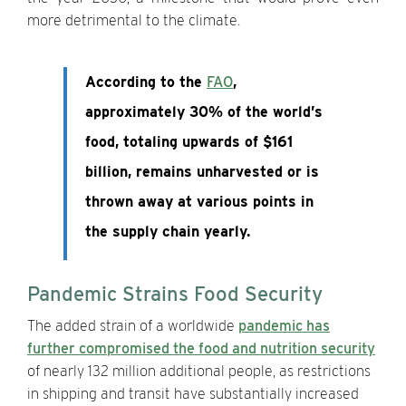
more detrimental to the climate.
According to the
FAO
,
approximately 30% of the world’s
food, totaling upwards of $161
billion, remains unharvested or is
thrown away at various points in
the supply chain yearly.
Pandemic Strains Food Security
The added strain of a worldwide
pandemic has
further compromised the food and nutrition security
of nearly 132 million additional people, as restrictions
in shipping and transit have substantially increased