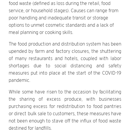
food waste (defined as loss during the retail, food
service, or household stages). Causes can range from
poor handling and inadequate transit or storage
options to unmet cosmetic standards and a lack of
meal planning or cooking skills.
The food production and distribution system has been
upended by farm and factory closures, the shuttering
of many restaurants and hotels, coupled with labor
shortages due to social distancing and safety
measures put into place at the start of the COVID-19
pandemic.
While some have risen to the occasion by facilitating
the sharing of excess produce, with businesses
purchasing excess for redistribution to food pantries
or direct bulk sale to customers, these measures have
not been enough to stave off the influx of food waste
destined for landfills.