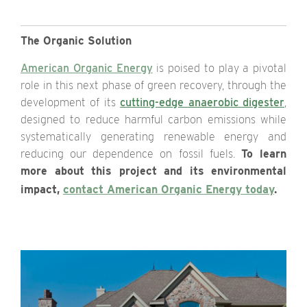
The Organic Solution
American Organic Energy
is poised to play a pivotal
role in this next phase of green recovery, through the
development of its
cutting-edge anaerobic digester
,
designed to reduce harmful carbon emissions while
systematically generating renewable energy and
reducing our dependence on fossil fuels.
To learn
more about this project and its environmental
impact,
contact American Organic Energy today
.