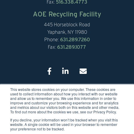
Fax:
516.338.4773
AOE Recycling Facility
445 Horseblock Road
Yaphank, NY 11980
Phone:
631.289.7260
Fax:
631.289.1077
This website stores cookies on your computer. These cookies are
© 2026 American Organic Energy
used to collect information about how you interact with our website
and allow us to remember you. We use this information in order to
improve and customize your browsing experience and for analytics
and metrics about our visitors both on this website and other media.
To find out more about the cookies we use, see our Privacy Policy.
If you decline, your information won’t be tracked when you visit this
website. A single cookie will be used in your browser to remember
your preference not to be tracked.