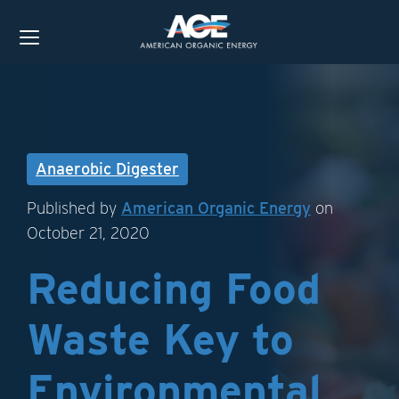
Anaerobic Digester
Published by
American Organic Energy
on
October 21, 2020
Reducing Food
Waste Key to
Environmental