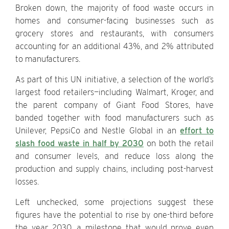
Broken down, the majority of food waste occurs in
homes and consumer-facing businesses such as
grocery stores and restaurants, with consumers
accounting for an additional 43%, and 2% attributed
to manufacturers.
As part of this UN initiative, a selection of the world’s
largest food retailers—including Walmart, Kroger, and
the parent company of Giant Food Stores, have
banded together with food manufacturers such as
Unilever, PepsiCo and Nestle Global in an
effort to
slash food waste in half by 2030
on both the retail
and consumer levels, and reduce loss along the
production and supply chains, including post-harvest
losses.
Left unchecked, some projections suggest these
figures have the potential to rise by one-third before
the year 2030, a milestone that would prove even