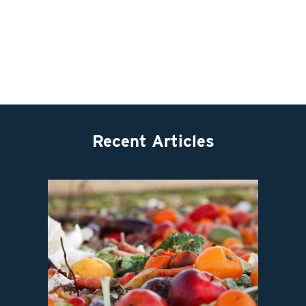
Recent Articles