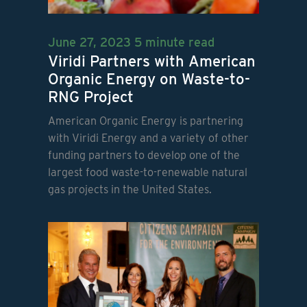
June 27, 2023
5 minute read
Viridi Partners with American
Organic Energy on Waste-to-
RNG Project
American Organic Energy is partnering
with Viridi Energy and a variety of other
funding partners to develop one of the
largest food waste-to-renewable natural
gas projects in the United States.