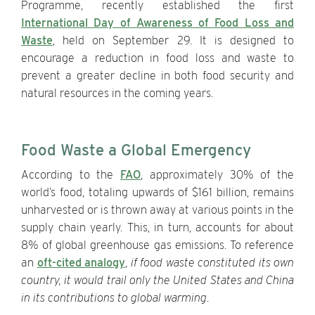
Programme, recently established the first
International Day of Awareness of Food Loss and
Waste
, held on September 29. It is designed to
encourage a reduction in food loss and waste to
prevent a greater decline in both food security and
natural resources in the coming years.
Food Waste a Global Emergency
According to the
FAO
, approximately 30% of the
world’s food, totaling upwards of $161 billion, remains
unharvested or is thrown away at various points in the
supply chain yearly. This, in turn, accounts for about
8% of global greenhouse gas emissions. To reference
an
oft-cited analogy
,
if food waste constituted its own
country, it would trail only the United States and China
in its contributions to global warming
.