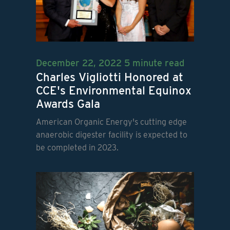
December 22, 2022
5 minute read
Charles Vigliotti Honored at
CCE's Environmental Equinox
Awards Gala
American Organic Energy's cutting edge
anaerobic digester facility is expected to
be completed in 2023.