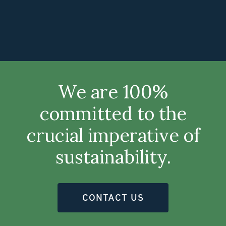
We are 100%
committed to the
crucial imperative of
sustainability.
CONTACT US