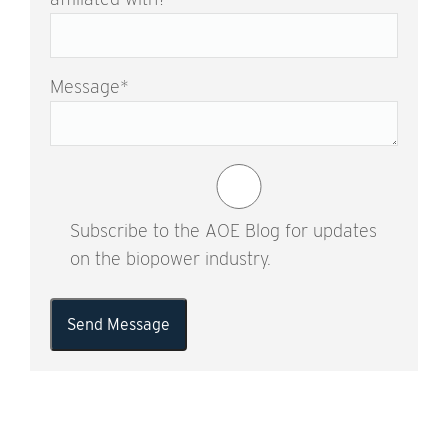
Message
*
Subscribe to the AOE Blog for updates
on the biopower industry.