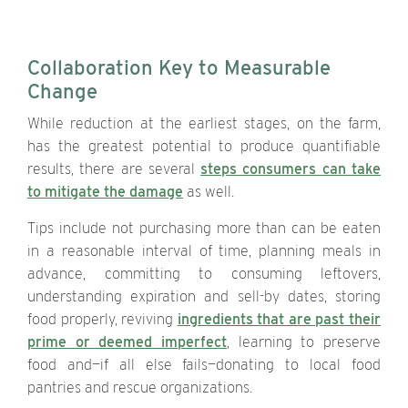
Collaboration Key to Measurable
Change
While reduction at the earliest stages, on the farm,
has the greatest potential to produce quantifiable
results, there are several
steps consumers can take
to mitigate the damage
as well.
Tips include not purchasing more than can be eaten
in a reasonable interval of time, planning meals in
advance, committing to consuming leftovers,
understanding expiration and sell-by dates, storing
food properly, reviving
ingredients that are past their
prime or deemed imperfect
, learning to preserve
food and—if all else fails—donating to local food
pantries and rescue organizations.