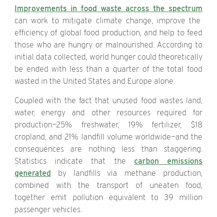
Improvements in food waste across the spectrum
can work to mitigate climate change, improve the
efficiency of global food production, and help to feed
those who are hungry or malnourished. According to
initial data collected, world hunger could theoretically
be ended with less than a quarter of the total food
wasted in the United States and Europe alone.
Coupled with the fact that unused food wastes land,
water, energy and other resources required for
production—25% freshwater, 19% fertilizer, $18
cropland, and 21% landfill volume worldwide—and the
consequences are nothing less than staggering.
Statistics indicate that the
carbon emissions
generated
by landfills via methane production,
combined with the transport of uneaten food,
together emit pollution equivalent to 39 million
passenger vehicles.