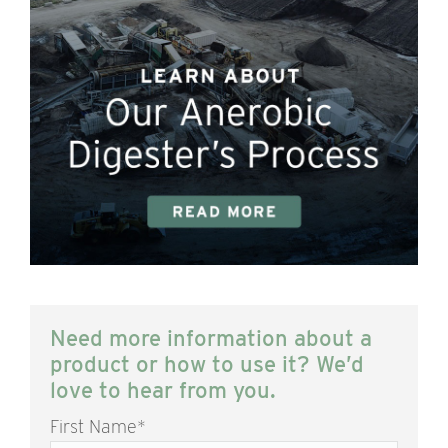
Need more information about a
product or how to use it? We’d
love to hear from you.
First Name
*