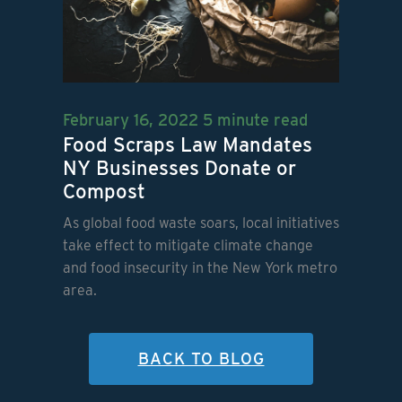
February 16, 2022
5 minute read
Food Scraps Law Mandates
NY Businesses Donate or
Compost
As global food waste soars, local initiatives
take effect to mitigate climate change
and food insecurity in the New York metro
area.
BACK TO BLOG