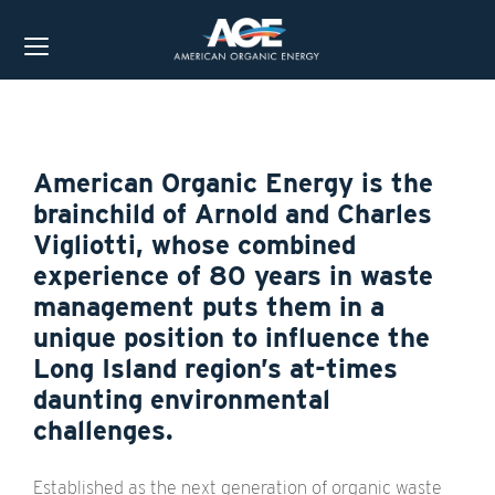
American Organic Energy is the
brainchild of Arnold and Charles
Vigliotti, whose combined
experience of 80 years in waste
management puts them in a
unique position to influence the
Long Island region’s at-times
daunting environmental
challenges.
Established as the next generation of organic waste