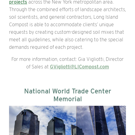
projects
across the New York metropolitan area.
Through the
combined efforts
of landscape architects,
soil scientists, and general contractors, Long Island
Compost is able to accommodate clients’ unique
requests by creating custom-designed soil mixes that
meet all guidelines, while also catering to the special
demands required of each project.
For more information, contact: Gia Vigliotti, Director
of Sales at
GVigliotti@LICompost.com
National World Trade Center
Memorial