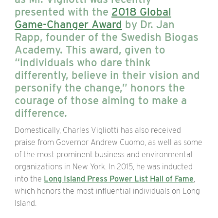
presented with the
2018 Global
Game-Changer Award
by Dr. Jan
Rapp, founder of the Swedish Biogas
Academy. This award, given to
“individuals who dare think
differently, believe in their vision and
personify the change,” honors the
courage of those aiming to make a
difference.
Domestically, Charles Vigliotti has also received
praise from Governor Andrew Cuomo, as well as some
of the most prominent business and environmental
organizations in New York. In 2015, he was inducted
into the
Long Island Press Power List Hall of Fame
,
which honors the most influential individuals on Long
Island.