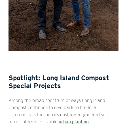
Spotlight: Long Island Compost
Special Projects
Among the broad spectrum of ways Long Island
Compost continues to give back to the local
community is through its custom-engineered soil
mixes, utilized in sizable
urban planting