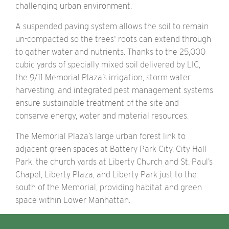
challenging urban environment.
A suspended paving system allows the soil to remain
un-compacted so the trees' roots can extend through
to gather water and nutrients. Thanks to the 25,000
cubic yards of specially mixed soil delivered by LIC,
the 9/11 Memorial Plaza’s irrigation, storm water
harvesting, and integrated pest management systems
ensure sustainable treatment of the site and
conserve energy, water and material resources.
The Memorial Plaza’s large urban forest link to
adjacent green spaces at Battery Park City, City Hall
Park, the church yards at Liberty Church and St. Paul’s
Chapel, Liberty Plaza, and Liberty Park just to the
south of the Memorial, providing habitat and green
space within Lower Manhattan.