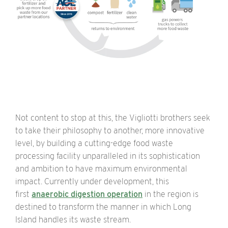
Not content to stop at this, the Vigliotti brothers seek
to take their philosophy to another, more innovative
level, by building a cutting-edge food waste
processing facility unparalleled in its sophistication
and ambition to have maximum environmental
impact.
Currently under development, this
first
anaerobic digestion operation
in the region is
destined to transform the manner in which Long
Island handles its waste stream.