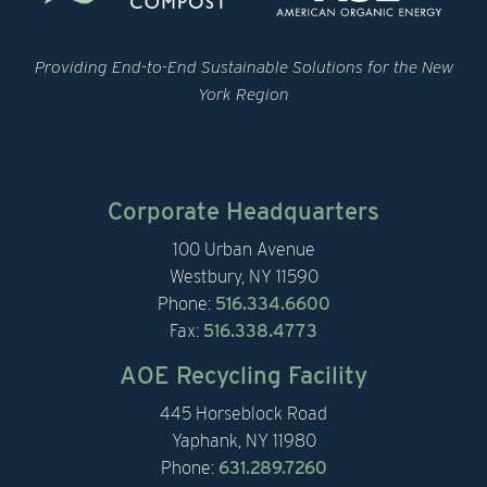
Providing End-to-End Sustainable Solutions for the New
York Region
Corporate Headquarters
100 Urban Avenue
Westbury, NY 11590
Phone:
516.334.6600
Fax:
516.338.4773
AOE Recycling Facility
445 Horseblock Road
Yaphank, NY 11980
Phone:
631.289.7260