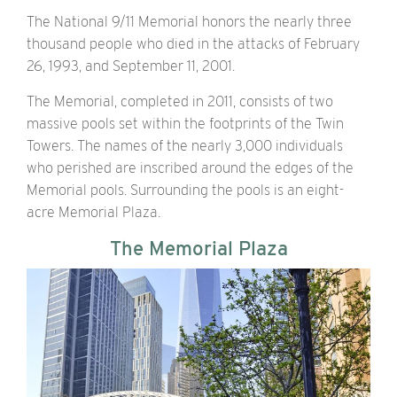
The National 9/11 Memorial honors the nearly three
thousand people who died in the attacks of February
26, 1993, and September 11, 2001.
The Memorial, completed in 2011, consists of two
massive pools set within the footprints of the Twin
Towers. The names of the nearly 3,000 individuals
who perished are inscribed around the edges of the
Memorial pools. Surrounding the pools is an eight-
acre Memorial Plaza.
The Memorial Plaza