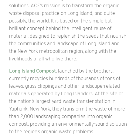
solutions, AOE’s mission is to transform the organic
waste disposal practice on Long Island, and quite
possibly, the world. It is based on the simple but
brilliant concept behind the intelligent reuse of
material, designed to replenish the seeds that nourish
the communities and landscape of Long Island and
the New York metropolitan region, along with the
livelihoods of all who live there.
Long Island Compost
, launched by the brothers,
currently recycles hundreds of thousands of tons of
leaves, grass clippings and other landscape-related
materials generated by Long Islanders. At the site of
the nation’s largest yard-waste transfer station in
Yaphank, New York, they transform the waste of more
than 2,000 landscaping companies into organic
compost, providing an environmentally-sound solution
to the region’s organic waste problems.