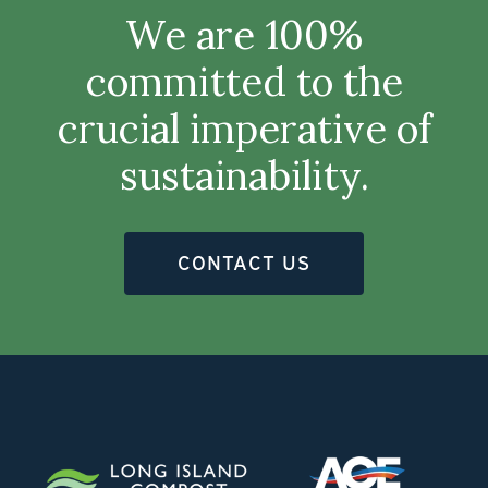
We are 100%
committed to the
crucial imperative of
sustainability.
CONTACT US