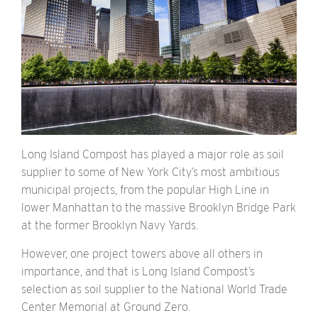
Long Island Compost has played a major role as soil
supplier to some of New York City’s most ambitious
municipal projects, from the popular High Line in
lower Manhattan to the massive Brooklyn Bridge Park
at the former Brooklyn Navy Yards.
However, one project towers above all others in
importance, and that is Long Island Compost’s
selection as soil supplier to the National World Trade
Center Memorial at Ground Zero.