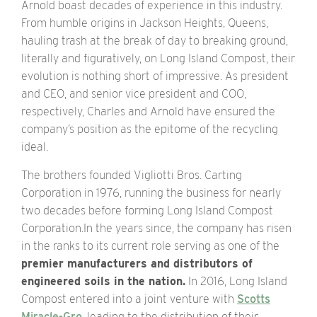
Arnold boast decades of experience in this industry.
From humble origins in Jackson Heights, Queens,
hauling trash at the break of day to breaking ground,
literally and figuratively, on Long Island Compost, their
evolution is nothing short of impressive. As president
and CEO, and senior vice president and COO,
respectively, Charles and Arnold have ensured the
company’s position as the epitome of the recycling
ideal.
The brothers founded Vigliotti Bros. Carting
Corporation in 1976, running the business for nearly
two decades before forming Long Island Compost
Corporation.In the years since, the company has risen
in the ranks to its current role serving as one of the
premier manufacturers and distributors of
engineered soils in the nation.
In 2016, Long Island
Compost entered into a joint venture with
Scotts
Miracle-Gro
, leading to the distribution of their