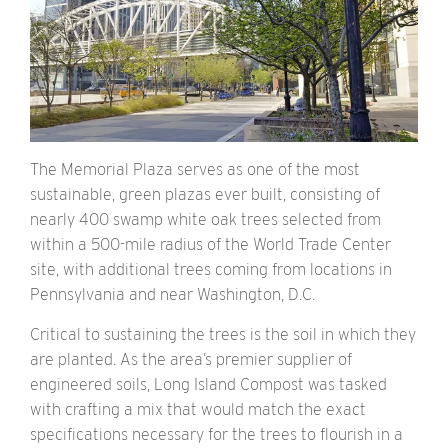
The Memorial Plaza serves as one of the most
sustainable, green plazas ever built, consisting of
nearly 400 swamp white oak trees selected from
within a 500-mile radius of the World Trade Center
site, with additional trees coming from locations in
Pennsylvania and near Washington, D.C.
Critical to sustaining the trees is the soil in which they
are planted. As the area’s premier supplier of
engineered soils, Long Island Compost was tasked
with crafting a mix that would match the exact
specifications necessary for the trees to flourish in a