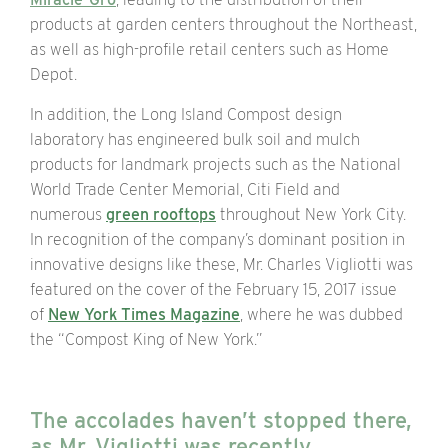
products at garden centers throughout the Northeast,
as well as high-profile retail centers such as Home
Depot.
In addition, the Long Island Compost design
laboratory has engineered bulk soil and mulch
products for landmark projects such as the
National
World Trade Center Memorial, Citi Field and
numerous
green rooftops
throughout New York City.
In recognition of the company’s dominant position in
innovative designs like these, Mr. Charles Vigliotti was
featured on the cover of the February 15, 2017 issue
of
New York Times Magazine
, where he was dubbed
the “Compost King of New York.”
The accolades haven’t stopped there,
as Mr. Vigliotti was recently