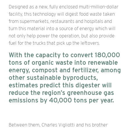
Designed as a new, fully enclosed multi-million-dollar
facility, this technology will digest food waste taken
from supermarkets, restaurants and hospitals and
turn this material into a source of energy which will
not only help power the operation, but also provide
fuel for the trucks that pick up the leftovers.
With the capacity to convert 180,000
tons of organic waste into renewable
energy, compost and fertilizer, among
other sustainable byproducts,
estimates predict this digester will
reduce the region’s greenhouse gas
emissions by 40,000 tons per year.
Between them, Charles Vigliotti and his brother