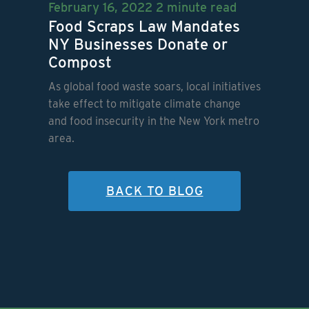
February 16, 2022
2 minute read
Food Scraps Law Mandates
NY Businesses Donate or
Compost
As global food waste soars, local initiatives
take effect to mitigate climate change
and food insecurity in the New York metro
area.
BACK TO BLOG