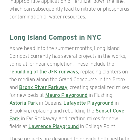
inappropriate application of fertilizer down the line,
which can subsequently lead to nitrate or phosphorus
contamination of water resources.
Long Island Compost in NYC
As we head into the summer months, Long Island
Compost currently has several projects in the works,
some at, or near completion. These include the
rebuilding of the JFK runways
, replacing planters on
the median along the Grand Concourse in the Bronx
and
Bronx River Parkway
, creating specialized mixes
for new beds at
Mauro Playground
in Flushing,
Astoria Park
in Queens,
Lafayette Playground
in
Brooklyn, replacing and rebuilding the
Sunset Cove
Park
in Far Rockaway, and crafting mixes for new
fields at
Lawrence Playground
in College Point.
These projects are designed to provide both aesthetic