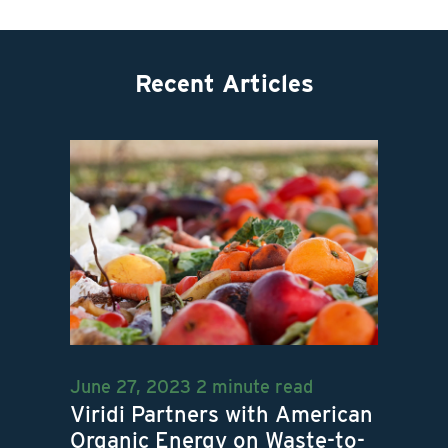
Recent Articles
June 27, 2023
2 minute read
Viridi Partners with American
Organic Energy on Waste-to-