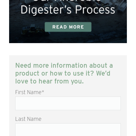
Need more information about a
product or how to use it? We’d
love to hear from you.
First Name
*
Last Name