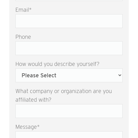
Email
*
Phone
How would you describe yourself?
What company or organization are you
affiliated with?
Message
*