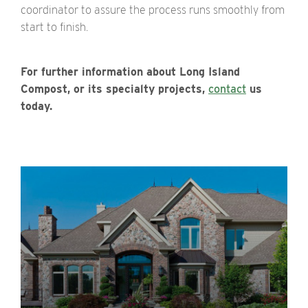
coordinator to assure the process runs smoothly from
start to finish.
For further information about Long Island
Compost, or its specialty projects,
contact
us
today.