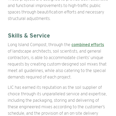
and functional improvements to high-traffic public
spaces through beautification efforts and necessary
structural adjustments.
Skills & Service
Long Island Compost, through the
combined efforts
of landscape architects, soil scientists, and general
contractors, is able to accommodate clients’ unique
requests by creating custom-designed soil mixes that
meet all guidelines, while also catering to the special
demands required of each project.
LIC has earned its reputation as the soil supplier of
choice through its unparalleled service and expertise,
including the packaging, storing and delivering of
these engineered mixes according to the customer’s
schedule, and the provision of an on-site delivery