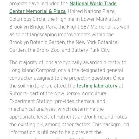
projects have included the
National World Trade
Center Memorial & Plaza
, United Nations Plaza,
Columbus Circle, the Highline in Lower Manhattan,
Brooklyn Bridge Park, the Flight 587 Memorial, as well
as select landscaping improvements within the
Brooklyn Botanic Garden, the New York Botanical
Garden, the Bronx Zoo, and Battery Park City.
The majority of jobs are typically awarded directly to
Long Island Compost, or via the designated general
contractor assigned to the project in question. Once
the soil mixture is crafted, the
testing laboratory
at
Rutgers—part of the New Jersey Agricultural
Experiment Station—provides chemical and
mechanical analyses, which determine the
appropriate levels of nutrients and/or lime and notes
the existing pH, among other factors. This background
information is utilized to help prevent the