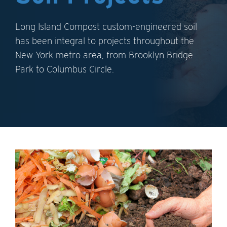
Long Island Compost custom-engineered soil
has been integral to projects throughout the
New York metro area, from Brooklyn Bridge
Park to Columbus Circle.