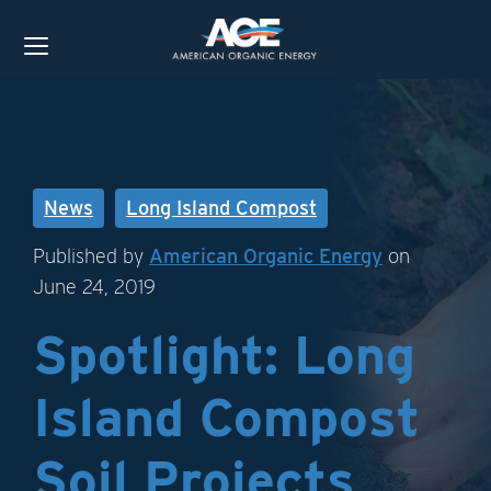
News
Long Island Compost
Published by
American Organic Energy
on
June 24, 2019
Spotlight: Long
Island Compost
Soil Projects