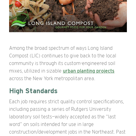
Among the broad spectrum of ways Long Island
Compost (LIC) continues to give back to the local
community is through its custom-engineered soil
mixes, utilized in sizable
urban planting projects
across the New York metropolitan area.
High Standards
Each job requires strict quality control specifications,
including passing a series of Rutgers University
laboratory soil tests—widely accepted as the “last
word” on soils intended for use in large
construction/development jobs in the Northeast. Past