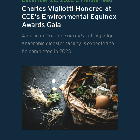
Charles Vigliotti Honored at
CCE's Environmental Equinox
Awards Gala
American Organic Energy's cutting edge
anaerobic digester facility is expected to
be completed in 2023.