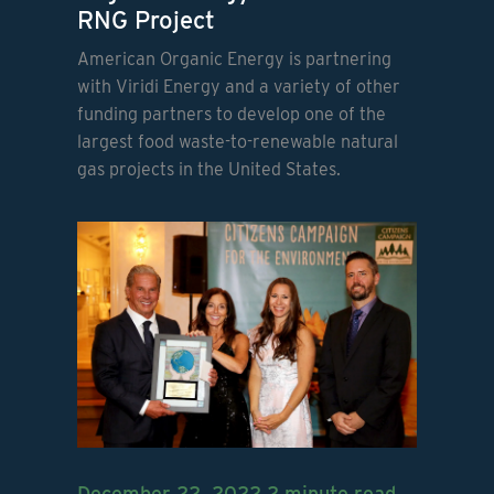
RNG Project
American Organic Energy is partnering
with Viridi Energy and a variety of other
funding partners to develop one of the
largest food waste-to-renewable natural
gas projects in the United States.
December 22, 2022
2 minute read