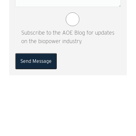
Subscribe to the AOE Blog for updates
on the biopower industry.