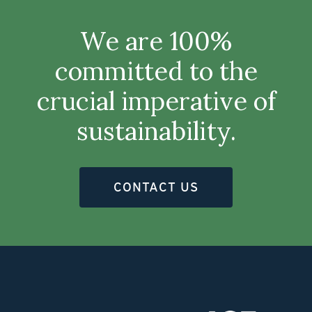
We are 100%
committed to the
crucial imperative of
sustainability.
CONTACT US