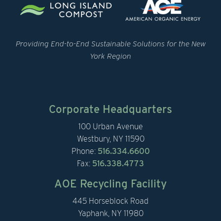
Providing End-to-End Sustainable Solutions for the New
York Region
Corporate Headquarters
100 Urban Avenue
Westbury, NY 11590
Phone:
516.334.6600
Fax:
516.338.4773
AOE Recycling Facility
445 Horseblock Road
Yaphank, NY 11980