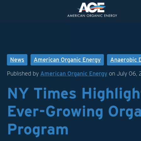
News
American Organic Energy
Anaerobic 
Published by
American Organic Energy
on July 06, 
NY Times Highligh
Ever-Growing Orga
Program