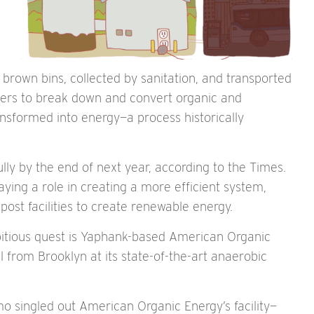
brown bins, collected by sanitation, and transported
esters to break down and convert organic and
ansformed into energy—a process historically
lly by the end of next year, according to the Times.
ying a role in creating a more efficient system,
st facilities to create renewable energy.
bitious quest is Yaphank-based American Organic
l from Brooklyn at its state-of-the-art anaerobic
 singled out American Organic Energy’s facility—