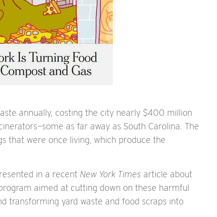
aste annually, costing the city nearly $400 million
d incinerators—some as far away as South Carolina. The
ings that were once living, which produce the
resented in a recent
New York Times
article about
n program aimed at cutting down on these harmful
 and transforming yard waste and food scraps into