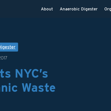
About
Anaerobic Digester
Org
Digester
2017
ts NYC’s
nic Waste