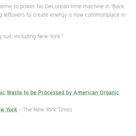
cheme to power his DeLorean time machine in ‘Back
ng leftovers to create energy is now commonplace in
 suit, including New York.”
nic Waste to be Processed by American Organic
ew York
– The New York Times