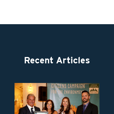
Recent Articles