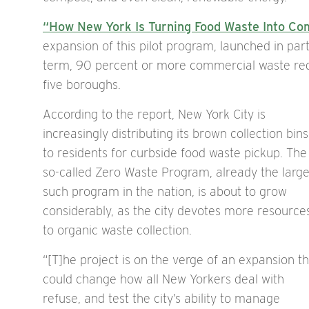
“How New York Is Turning Food Waste Into Co
expansion of this pilot program, launched in par
term, 90 percent or more commercial waste red
five boroughs.
According to the report, New York City is
increasingly distributing its brown collection bins
to residents for curbside food waste pickup. The
so-called Zero Waste Program, already the large
such program in the nation, is about to grow
considerably, as the city devotes more resource
to organic waste collection.
“[T]he project is on the verge of an expansion t
could change how all New Yorkers deal with
refuse, and test the city’s ability to manage