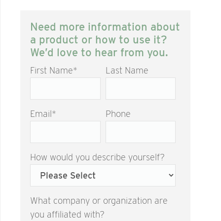
Need more information about
a product or how to use it?
We’d love to hear from you.
First Name
*
Last Name
Email
*
Phone
How would you describe yourself?
What company or organization are
you affiliated with?