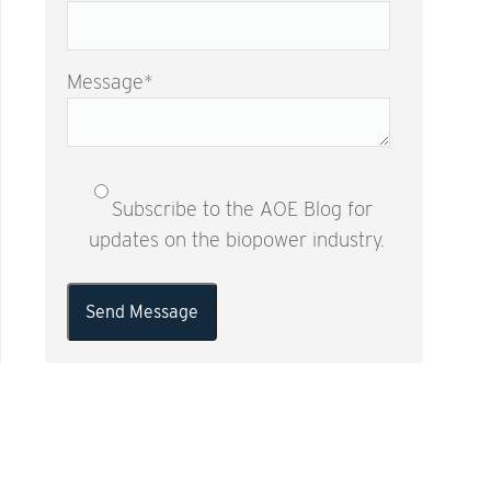
Message
*
Subscribe to the AOE Blog for
updates on the biopower industry.