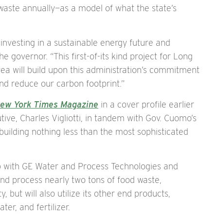
 waste annually—as a model of what the state’s
 investing in a sustainable energy future and
e governor. “This first-of-its kind project for Long
ea will build upon this administration’s commitment
nd reduce our carbon footprint.”
ew York Times Magazine
in a cover profile earlier
tive, Charles Vigliotti, in tandem with Gov. Cuomo’s
uilding nothing less than the most sophisticated
p with GE Water and Process Technologies and
, and process nearly two tons of food waste,
, but will also utilize its other end products,
er, and fertilizer.