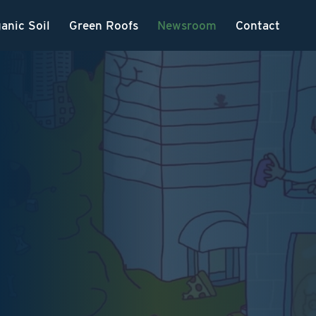
anic Soil
Green Roofs
Newsroom
Contact