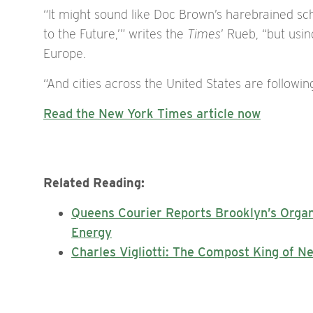
“It might sound like Doc Brown’s harebrained s
to the Future,’” writes the
Times
’ Rueb, “but usi
Europe.
“And cities across the United States are following
Read the New York Times article now
Related Reading:
Queens Courier Reports Brooklyn’s Orga
Energy
Charles Vigliotti: The Compost King of N