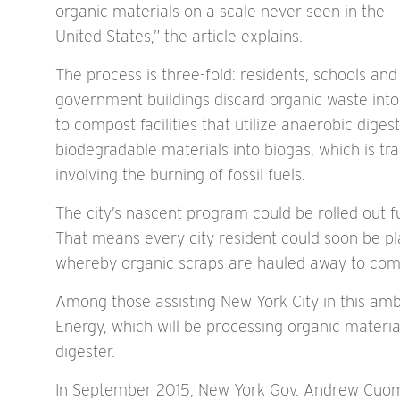
organic materials on a scale never seen in the
United States,” the article explains.
The process is three-fold: residents, schools and
government buildings discard organic waste into 
to compost facilities that utilize anaerobic dig
biodegradable materials into biogas, which is tr
involving the burning of fossil fuels.
The city’s nascent program could be rolled out fu
That means every city resident could soon be pla
whereby organic scraps are hauled away to compo
Among those assisting New York City in this am
Energy, which will be processing organic materia
digester.
In September 2015, New York Gov. Andrew Cuomo