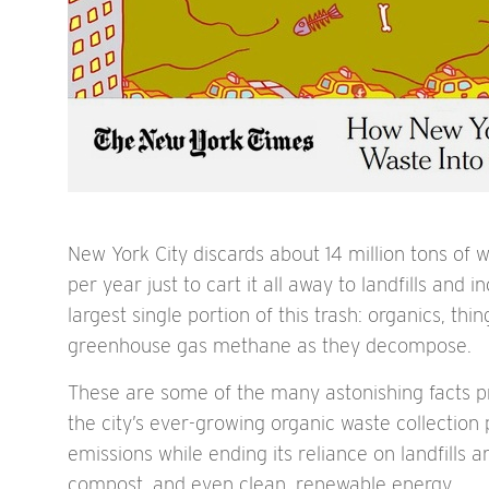
New York City discards about 14 million tons of w
per year just to cart it all away to landfills an
largest single portion of this trash: organics, th
greenhouse gas methane as they decompose.
These are some of the many astonishing facts p
the city’s ever-growing organic waste collectio
emissions while ending its reliance on landfills
compost, and even clean, renewable energy.