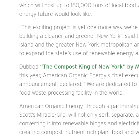
which will host up to 180,000 tons of local food
energy future would look like.
“This exciting project is yet one more way we’re
building a cleaner and greener New York,” said th
Island and the greater New York metropolitan ar
to expand the state’s use of renewable energy a
Dubbed
“The Compost King of New York” by
N
this year, American Organic Energy’s chief execu
announcement, declared: "We are dedicated to b
food waste processing facility in the world.”
American Organic Energy, through a partnershi
Scott’s Miracle-Gro, will not only sort, separate
converting it into renewable biogas and electricity
creating compost, nutrient-rich plant food and wat