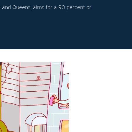
lyn and Queens, aims for a 90 percent or