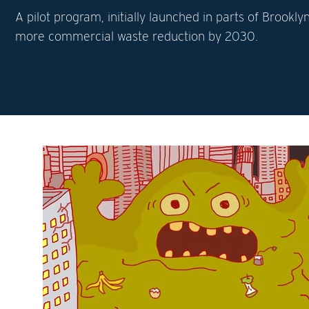
A pilot program, initially launched in parts of Brook
more commercial waste reduction by 2030.