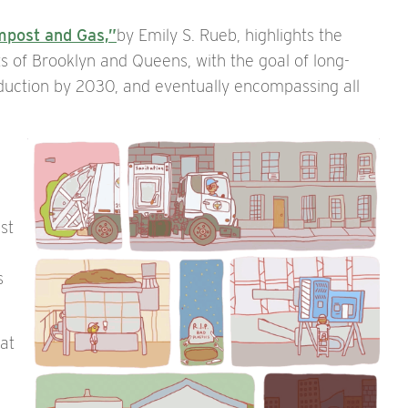
mpost and Gas,”
by Emily S. Rueb, highlights the
ts of Brooklyn and Queens, with the goal of long-
uction by 2030, and eventually encompassing all
st
s
hat