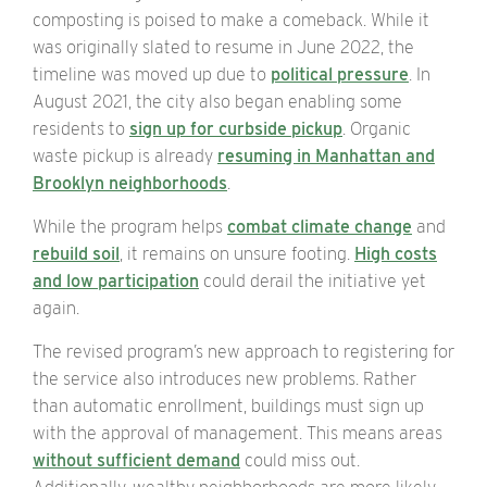
composting is poised to make a comeback. While it
was originally slated to resume in June 2022, the
timeline was moved up due to
political pressure
. In
August 2021, the city also began enabling some
residents to
sign up for curbside pickup
. Organic
waste pickup is already
resuming in Manhattan and
Brooklyn neighborhoods
.
While the program helps
combat climate change
and
rebuild soil
, it remains on unsure footing.
High costs
and low participation
could derail the initiative yet
again.
The revised program’s new approach to registering for
the service also introduces new problems. Rather
than automatic enrollment, buildings must sign up
with the approval of management. This means areas
without sufficient demand
could miss out.