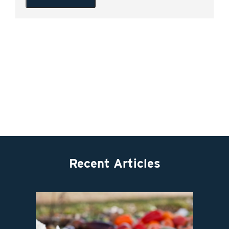
Recent Articles