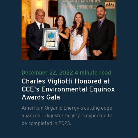
December 22, 2022
4 minute read
Charles Vigliotti Honored at
CCE's Environmental Equinox
Awards Gala
American Organic Energy's cutting edge
anaerobic digester facility is expected to
be completed in 2023.