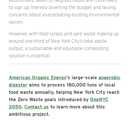
Additionally, wealthy neighborhoods are more likely
to sign up, thereby diverting the budget and raising
concerns about
exacerbating existing environmental
racism
.
However, with food scraps and yard waste making up
around one-third of New York City’s total waste
output, a sustainable and equitable composting
solution is essential.
American Organic Energy
’s large-scale
anaerobic
digester
aims to process 180,000 tons of local
food waste annually, helping New York City reach
the Zero Waste goals introduced by
OneNYC
2050
.
Contact us
to learn more about this
ambitious project.