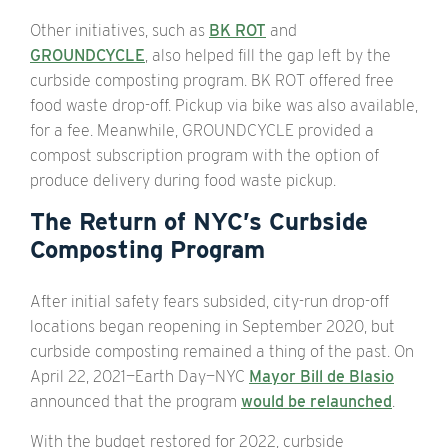
Other initiatives, such as
BK ROT
and
GROUNDCYCLE
, also helped fill the gap left by the
curbside composting program. BK ROT offered free
food waste drop-off. Pickup via bike was also available,
for a fee. Meanwhile, GROUNDCYCLE provided a
compost subscription program with the option of
produce delivery during food waste pickup.
The Return of NYC’s Curbside
Composting Program
After initial safety fears subsided, city-run drop-off
locations began reopening in September 2020, but
curbside composting remained a thing of the past. On
April 22, 2021—Earth Day—NYC
Mayor Bill de Blasio
announced that the program
would be relaunched
.
With the budget restored for 2022, curbside