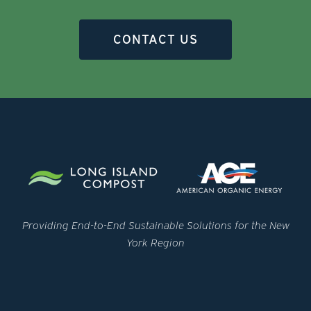
CONTACT US
Providing End-to-End Sustainable Solutions for the New
York Region