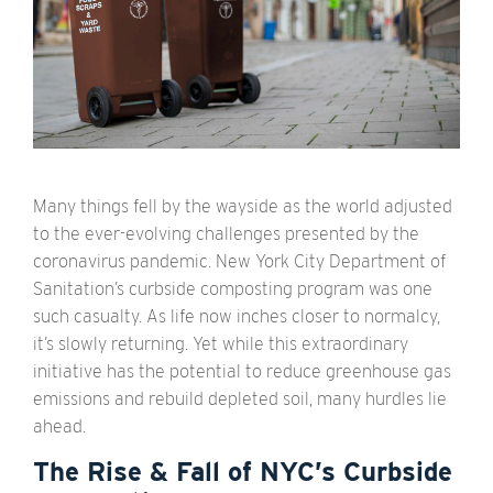
Many things fell by the wayside as the world adjusted
to the ever-evolving challenges presented by the
coronavirus pandemic. New York City Department of
Sanitation’s curbside composting program was one
such casualty. As life now inches closer to normalcy,
it’s slowly returning. Yet while this extraordinary
initiative has the potential to reduce greenhouse gas
emissions and rebuild depleted soil, many hurdles lie
ahead.
The Rise & Fall of NYC’s Curbside