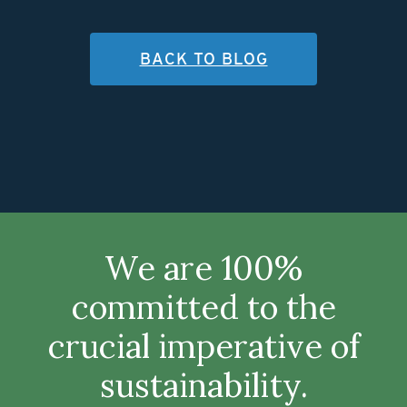
BACK TO BLOG
We are 100%
committed to the
crucial imperative of
sustainability.