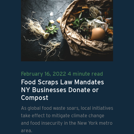
February 16, 2022
4 minute read
Food Scraps Law Mandates
NY Businesses Donate or
Compost
As global food waste soars, local initiatives
take effect to mitigate climate change
and food insecurity in the New York metro
area.