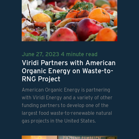
June 27, 2023
4 minute read
Viridi Partners with American
Organic Energy on Waste-to-
RNG Project
American Organic Energy is partnering
with Viridi Energy and a variety of other
funding partners to develop one of the
largest food waste-to-renewable natural
gas projects in the United States.