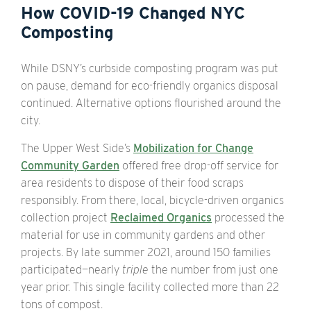
How COVID-19 Changed NYC
Composting
While DSNY’s curbside composting program was put
on pause, demand for eco-friendly organics disposal
continued. Alternative options flourished around the
city.
The Upper West Side’s
Mobilization for Change
Community Garden
offered free drop-off service for
area residents to dispose of their food scraps
responsibly. From there, local, bicycle-driven organics
collection project
Reclaimed Organics
processed the
material for use in community gardens and other
projects. By late summer 2021, around 150 families
participated—nearly
triple
the number from just one
year prior. This single facility collected more than 22
tons of compost.