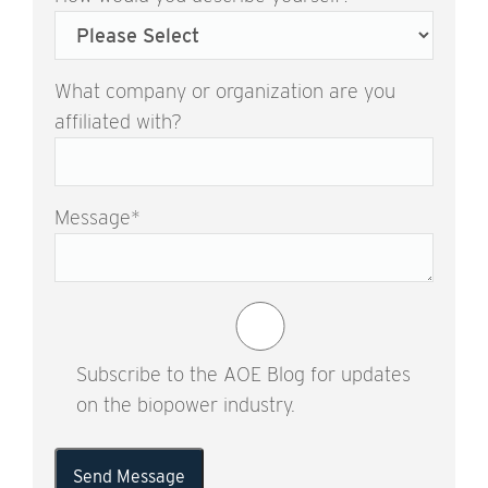
What company or organization are you
affiliated with?
Message
*
Subscribe to the AOE Blog for updates
on the biopower industry.