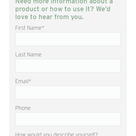
Need more information about a
product or how to use it? We’d
love to hear from you.
First Name
*
Last Name
Email
*
Phone
How would you describe yourself?