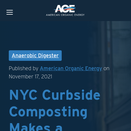
Anaerobic Digester
Published by
American Organic Energy
on
November 17, 2021
NYC Curbside
Composting
Makes a