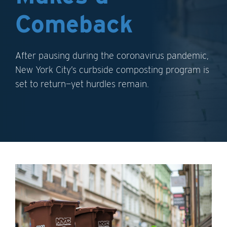
Comeback
After pausing during the coronavirus pandemic,
New York City’s curbside composting program is
set to return—yet hurdles remain.