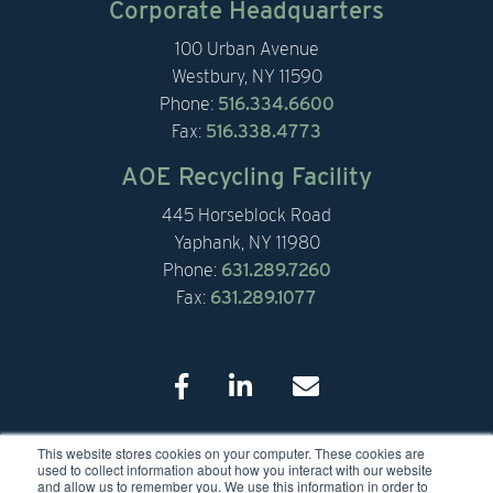
Corporate Headquarters
100 Urban Avenue
Westbury, NY 11590
Phone:
516.334.6600
Fax:
516.338.4773
AOE Recycling Facility
445 Horseblock Road
Yaphank, NY 11980
Phone:
631.289.7260
Fax:
631.289.1077
This website stores cookies on your computer. These cookies are
© 2026 American Organic Energy
used to collect information about how you interact with our website
and allow us to remember you. We use this information in order to