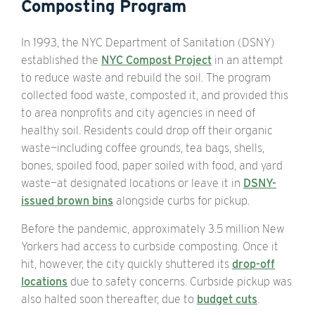
Composting Program
In 1993, the NYC Department of Sanitation (DSNY)
established the
NYC Compost Project
in an attempt
to reduce waste and rebuild the soil. The program
collected food waste, composted it, and provided this
to area nonprofits and city agencies in need of
healthy soil. Residents could drop off their organic
waste—including coffee grounds, tea bags, shells,
bones, spoiled food, paper soiled with food, and yard
waste—at designated locations or leave it in
DSNY-
issued brown bins
alongside curbs for pickup.
Before the pandemic, approximately 3.5 million New
Yorkers had access to curbside composting. Once it
hit, however, the city quickly shuttered its
drop-off
locations
due to safety concerns. Curbside pickup was
also halted soon thereafter, due to
budget cuts
.