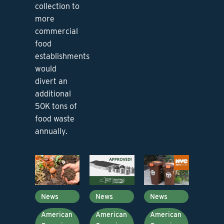
collection to
more
commercial
food
establishments
would
divert an
additional
50K tons of
food waste
annually.
News
News
News
American
American
American