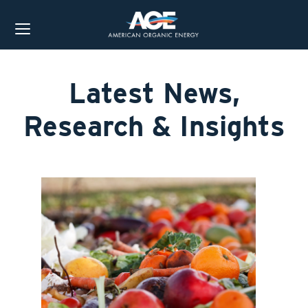
Latest News,
Research & Insights