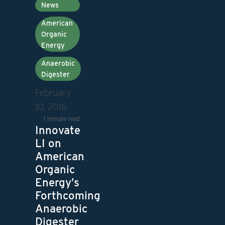
News
American
Organic
Energy
Anaerobic
Digester
February
10, 2016
1 minute read
Innovate
LI on
American
Organic
Energy’s
Forthcoming
Anaerobic
Digester