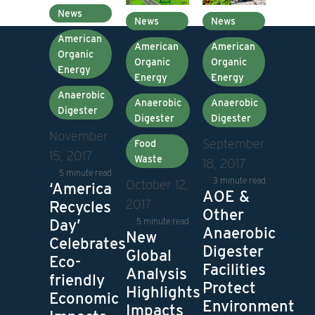
News
News
News
American
American
American
Organic
Organic
Organic
Energy
Energy
Energy
Anaerobic
Anaerobic
Anaerobic
Digester
Digester
Digester
November
September
Food
15, 2017
Waste
18, 2017
5 minute read
3 minute read
October 12,
‘America
AOE &
2017
Recycles
Other
5 minute read
Day’
Anaerobic
New
Celebrates
Digester
Global
Eco-
Facilities
Analysis
friendly
Protect
Highlights
Economic
Environment
Impacts