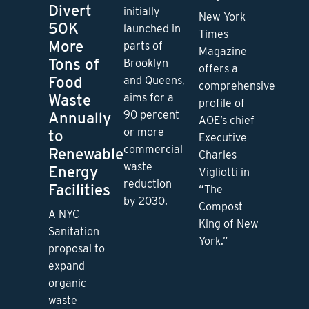
Divert
initially
New York
50K
launched in
Times
More
parts of
Magazine
Tons of
Brooklyn
offers a
Food
and Queens,
comprehensive
Waste
aims for a
profile of
90 percent
Annually
AOE’s chief
or more
to
Executive
commercial
Renewable
Charles
waste
Energy
Vigliotti in
reduction
Facilities
“The
by 2030.
Compost
A NYC
King of New
Sanitation
York.”
proposal to
expand
organic
waste