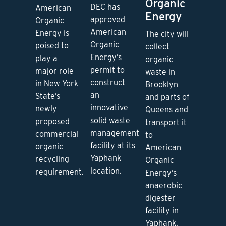
Organic
DEC has
American
Energy
approved
Organic
American
Energy is
The city will
Organic
poised to
collect
Energy’s
play a
organic
permit to
major role
waste in
construct
in New York
Brooklyn
an
State’s
and parts of
innovative
newly
Queens and
solid waste
proposed
transport it
management
commercial
to
facility at its
organic
American
Yaphank
recycling
Organic
location.
requirement.
Energy’s
anaerobic
digester
facility in
Yaphank.