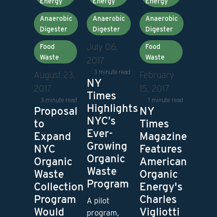
Energy
Energy
Energy
Anaerobic
Anaerobic
Anaerobic
Digester
Digester
Digester
July 06,
Food
Food
Waste
Waste
2017
3 minute read
February
August 23,
NY
15, 2017
2017
Times
1 minute read
3 minute read
Highlights
NY
Proposal
NYC’s
Times
to
Ever-
Magazine
Expand
Growing
Features
NYC
Organic
American
Organic
Waste
Organic
Waste
Program
Energy's
Collection
Charles
Program
A pilot
Vigliotti
Would
program,