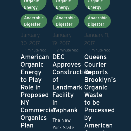
Organic
Organic
Organic
Energy
Energy
Energy
Anaerobic
Anaerobic
Anaerobic
Digester
Digester
Digester
January
January
January 11,
30, 2017
19, 2017
2017
1 minute read
2 minute read
1 minute read
American
DEC
Queens
Organic
Approves
Courier
Energy
Construction
Reports
to Play
of
Brooklyn's
Role in
Landmark
Organic
Proposed
Facility
Waste
NY
in
to be
Commercial
Yaphank
Processed
Organics
by
The New
Plan
American
York State