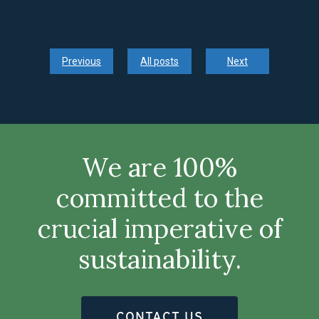
Previous
All posts
Next
We are 100%
committed to the
crucial imperative of
sustainability.
CONTACT US