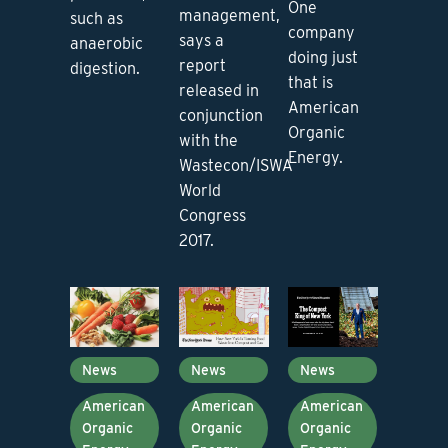
One
management,
such as
company
says a
anaerobic
doing just
report
digestion.
that is
released in
American
conjunction
Organic
with the
Energy.
Wastecon/ISWA
World
Congress
2017.
News
News
News
American
American
American
Organic
Organic
Organic