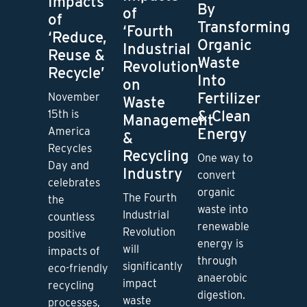
Impacts
By
of
of
Transforming
‘Fourth
‘Reduce,
Organic
Industrial
Reuse &
Waste
Revolution’
Recycle’
Into
on
Fertilizer
November
Waste
& Clean
15th is
Management
Energy
America
&
Recycles
Recycling
One way to
Day and
Industry
convert
celebrates
organic
The Fourth
the
waste into
Industrial
countless
renewable
Revolution
positive
energy is
will
impacts of
through
significantly
eco-friendly
anaerobic
impact
recycling
digestion.
waste
processes,