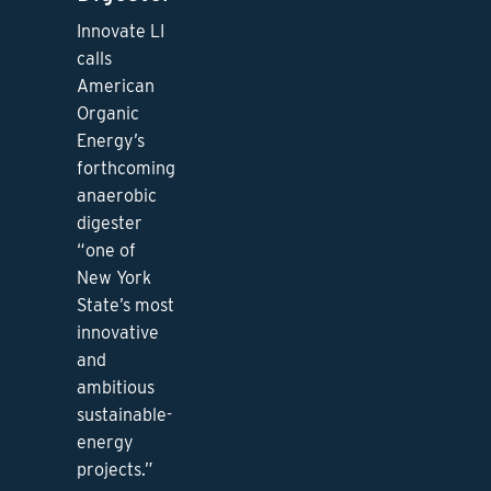
Innovate LI
calls
American
Organic
Energy’s
forthcoming
anaerobic
digester
“one of
New York
State’s most
innovative
and
ambitious
sustainable-
energy
projects.”