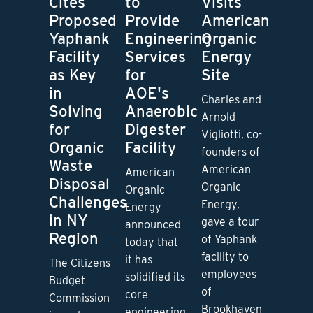
Cites
to
Visits
Proposed
Provide
American
Yaphank
Engineering
Organic
Facility
Services
Energy
as Key
for
Site
in
AOE's
Charles and
Solving
Anaerobic
Arnold
for
Digester
Vigliotti, co-
Organic
Facility
founders of
Waste
American
American
Disposal
Organic
Organic
Challenges
Energy,
Energy
in NY
gave a tour
announced
Region
of Yaphank
today that
facility to
it has
The Citizens
employees
solidified its
Budget
of
core
Commission
Brookhaven
engineering