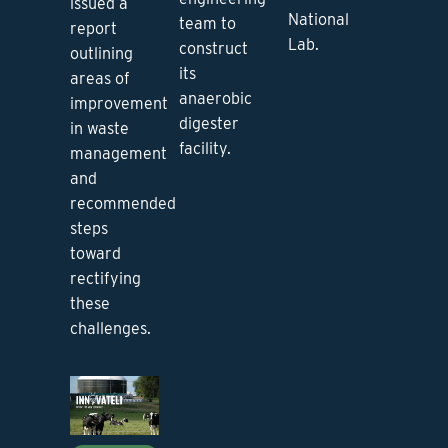
issued a
National
team to
report
Lab.
construct
outlining
its
areas of
anaerobic
improvement
digester
in waste
facility.
management
and
recommended
steps
toward
rectifying
these
challenges.