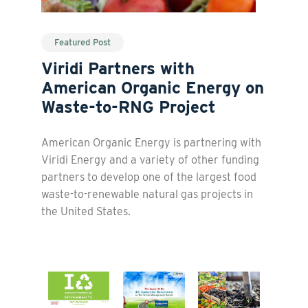
Featured Post
Viridi Partners with
American Organic Energy on
Waste-to-RNG Project
American Organic Energy is partnering with
Viridi Energy and a variety of other funding
partners to develop one of the largest food
waste-to-renewable natural gas projects in
the United States.