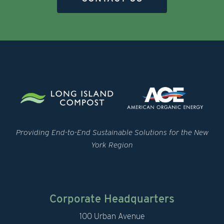
Providing End-to-End Sustainable Solutions for the New
York Region
Corporate Headquarters
100 Urban Avenue