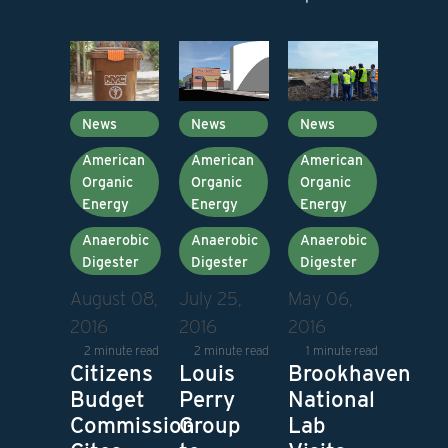
News
News
News
American
American
American
Organic
Organic
Organic
Energy
Energy
Energy
Anaerobic
Anaerobic
Anaerobic
Digester
Digester
Digester
August 08,
July 25,
May 06,
2016
2016
2016
2 minute read
2 minute read
1 minute read
Citizens
Louis
Brookhaven
Budget
Perry
National
Commission
Group
Lab